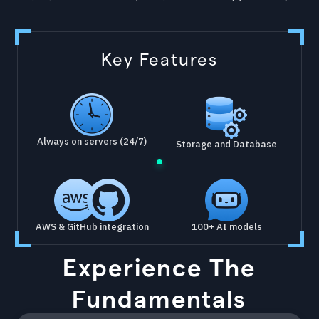
Key Features
Always on servers (24/7)
Storage and Database
AWS & GitHub integration
100+ AI models
Experience The
Fundamentals