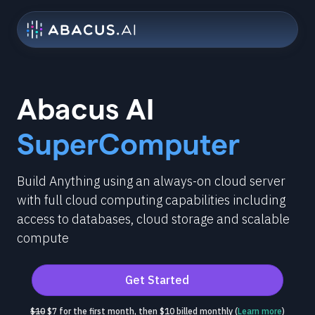
Abacus AI
SuperComputer
Build Anything using an always-on cloud server
with full cloud computing capabilities including
access to databases, cloud storage and scalable
compute
Get Started
$10
$7 for the first month, then $10 billed monthly (
Learn more
)