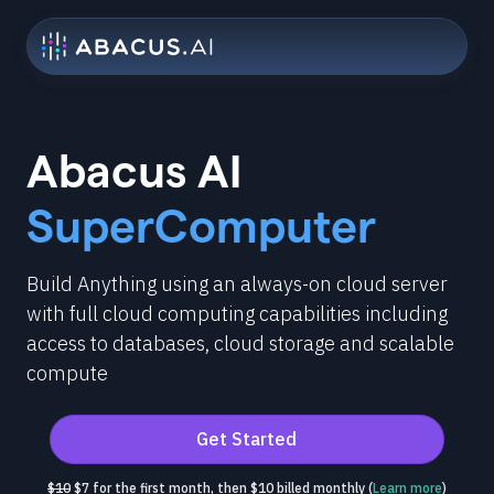
Abacus AI
SuperComputer
Build Anything using an always-on cloud server
with full cloud computing capabilities including
access to databases, cloud storage and scalable
compute
Get Started
$10
$7 for the first month, then $10 billed monthly (
Learn more
)