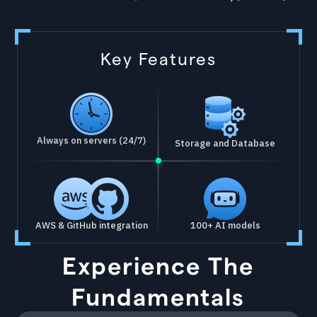
Key Features
Always on servers (24/7)
Storage and Database
AWS & GitHub integration
100+ AI models
Experience The
Fundamentals